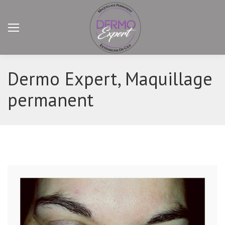
Dermo Expert, Maquillage
permanent