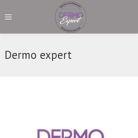
Dermo expert